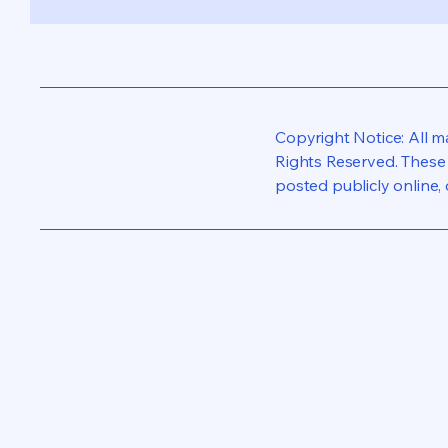
Copyright Notice: All 
Rights Reserved. These 
posted publicly online, 