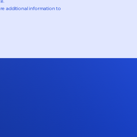
e.
re additional information to