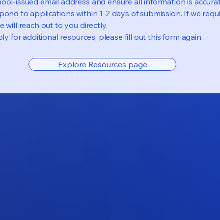
ool-issued email address and ensure all information is accurat
pond to applications within 1-2 days of submission. If we requi
 will reach out to you directly.
ly for additional resources, please fill out this form again.
Explore Resources page