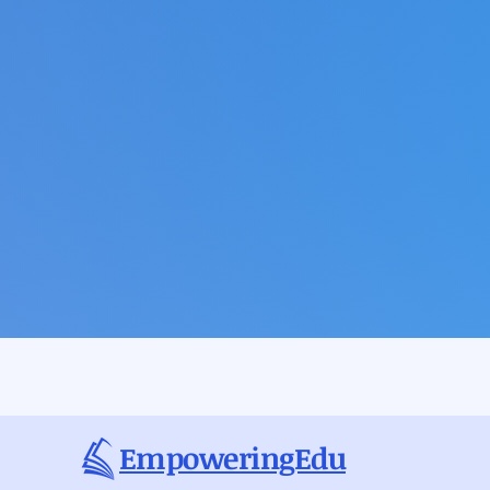
EmpoweringEdu