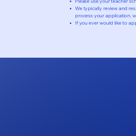
Please use your teacher sch
We typically review and res
process your application, we
If you ever would like to app