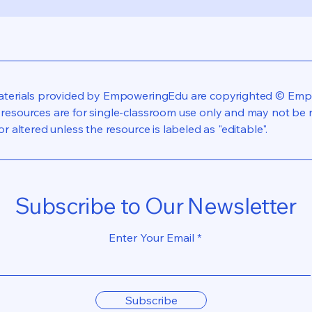
materials provided by EmpoweringEdu are copyrighted © Emp
resources are for single-classroom use only and may not be re
or altered unless the resource is labeled as "editable".
Subscribe to Our Newsletter
Enter Your Email
Subscribe