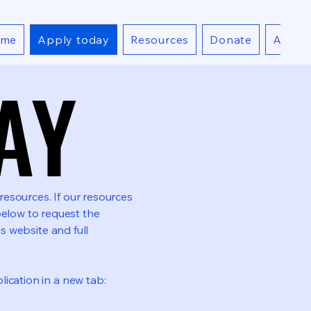
ome
Apply today
Resources
Donate
About
AY
AY
esources. If our resources
elow to request the
is website and full
ication in a new tab: