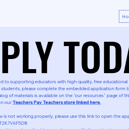
H
PLY TOD
PLY TOD
to supporting educators with high-quality, free educational r
 students, please complete the embedded application form b
alog of materials is available on the "our resources" page of th
on our
Teachers Pay Teachers store linked here.
is not working properly, please use this link to open the appl
dyT2K7V6F5D8