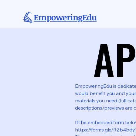
EmpoweringEdu
AP
AP
EmpoweringEdu is dedicated 
would benefit you and your
materials you need (full cat
descriptions/previews are 
If the embedded form below 
https://forms.gle/RZb4b