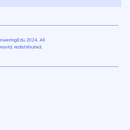
oweringEdu 2024. All
sold, redistributed,