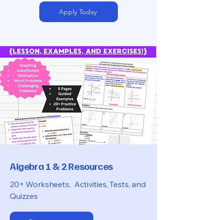
Apply Today
Algebra 1 & 2 Resources
20+ Worksheets, Activities, Tests, and
Quizzes