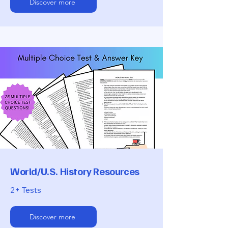
Discover more
World/U.S. History Resources
2+ Tests
Discover more