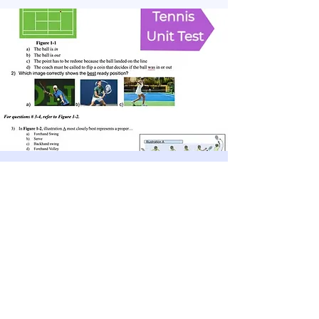
Physical Education Resources
Add a small description of this topic
Discover more