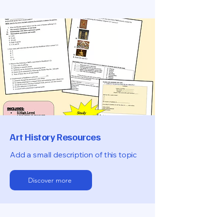
Art History Resources
Add a small description of this topic
Discover more