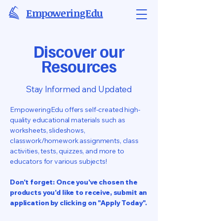
EmpoweringEdu
Discover our
Resources
Stay Informed and Updated
EmpoweringEdu offers self-created high-
quality educational materials such as
worksheets, slideshows,
classwork/homework assignments, class
activities, tests, quizzes, and more to
educators for various subjects!
Don't forget: Once you've chosen the
products you'd like to receive, submit an
application by clicking on "Apply Today".