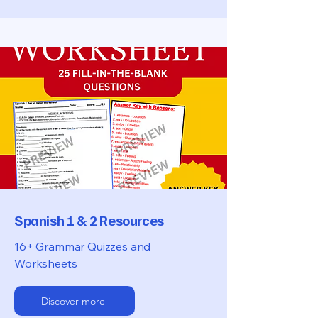
Spanish 1 & 2 Resources
16+ Grammar Quizzes and
Worksheets
Discover more