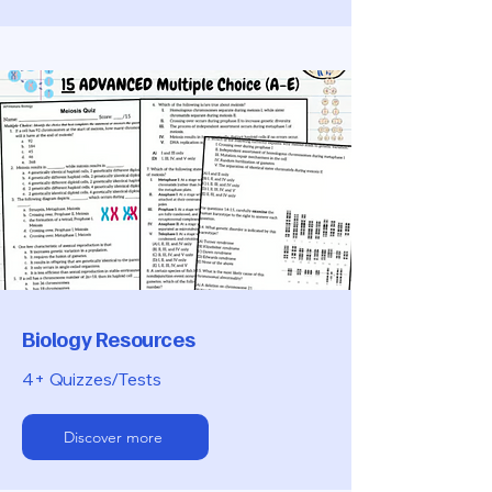
Biology Resources
4+ Quizzes/Tests
Discover more